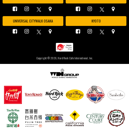
UNIVERSAL CITYWALK OSAKA
KYOTO
Copyright ©
2026, Hard Rock Cafe International, Inc.