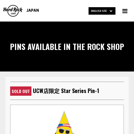
ENGLISH SITE
PINS AVAILABLE IN THE ROCK SHOP
UCW店限定 Star Series Pin-1
SOLD OUT