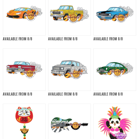
AVAILABLE FROM 8/8
AVAILABLE FROM 8/8
AVAILABLE FROM 8/8
AVAILABLE FROM 8/8
AVAILABLE FROM 8/8
AVAILABLE FROM 8/8