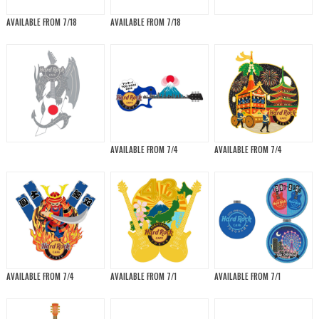
AVAILABLE FROM 7/18
AVAILABLE FROM 7/18
AVAILABLE FROM 7/4
AVAILABLE FROM 7/4
AVAILABLE FROM 7/4
AVAILABLE FROM 7/1
AVAILABLE FROM 7/1