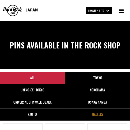
ENGLISH SITE
PINS AVAILABLE IN THE ROCK SHOP
ALL
TOKYO
UYENO-EKI TOKYO
YOKOHAMA
UNIVERSAL CITYWALK OSAKA
OSAKA NAMBA
KYOTO
GALLERY