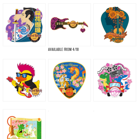
AVAILABLE FROM 4/18