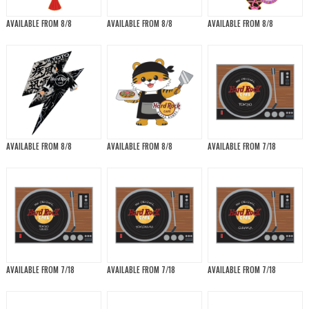
AVAILABLE FROM 8/8
AVAILABLE FROM 8/8
AVAILABLE FROM 8/8
AVAILABLE FROM 8/8
AVAILABLE FROM 8/8
AVAILABLE FROM 7/18
AVAILABLE FROM 7/18
AVAILABLE FROM 7/18
AVAILABLE FROM 7/18