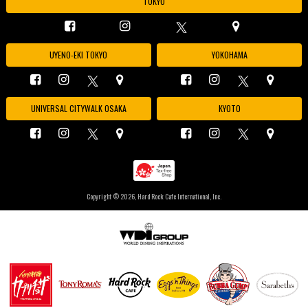
TOKYO
UYENO-EKI TOKYO
YOKOHAMA
UNIVERSAL CITYWALK OSAKA
KYOTO
Copyright ©
2026, Hard Rock Cafe International, Inc.