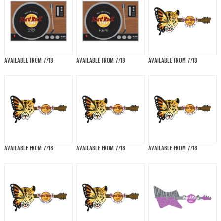
AVAILABLE FROM 7/18
AVAILABLE FROM 7/18
AVAILABLE FROM 7/18
AVAILABLE FROM 7/18
AVAILABLE FROM 7/18
AVAILABLE FROM 7/18